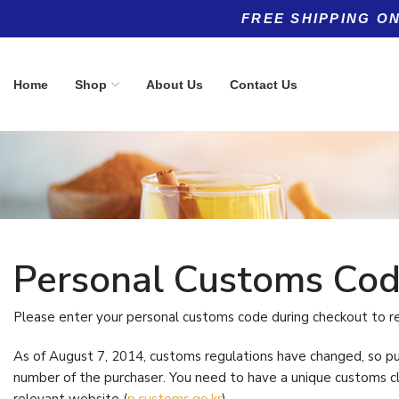
FREE SHIPPING ON
Home
Shop
About Us
Contact Us
Personal Customs C
Product categories
Top rated products
Allergy
Women's 5
(5)
Please enter your personal customs code during checkout to r
Multivitami
Anti-Aging
(11)
$
69.96
As of August 7, 2014, customs regulations have changed, so p
number of the purchaser. You need to have a unique customs c
Anti-Aging
(8)