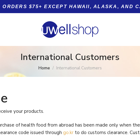
 ORDERS $75+ EXCEPT HAWAII, ALASKA, AND 
International Customers
Home
International Customers
ode
Product tags
5+
eceive your products.
n
urchase of health food from abroad has been made only when the 
learance code issued through
go.kr
to do customs clearance. Cust