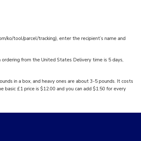
com/ko/tool/parcel/tracking), enter the recipient’s name and
n ordering from the United States Delivery time is 5 days,
pounds in a box, and heavy ones are about 3-5 pounds. It costs
he basic £1 price is $12.00 and you can add $1.50 for every