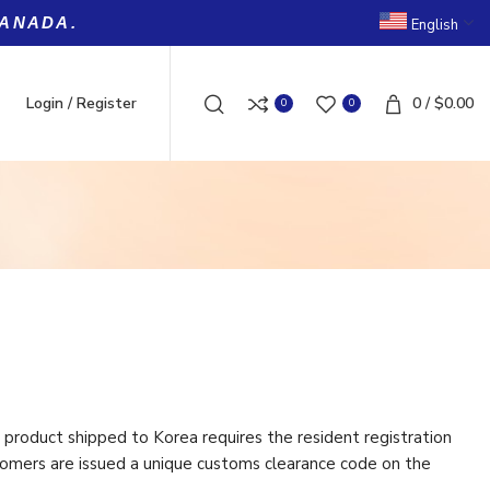
CANADA.
English
Login / Register
0
/
$
0.00
0
0
product shipped to Korea requires the resident registration
omers are issued a unique customs clearance code on the