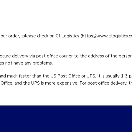
Enzymes
taine
0
1000 from
your order, please check on CJ Logistics (https://www.cjlogistics.
cure delivery via post office courier to the address of the perso
oes not have any problems.
nd much faster than the US Post Office or UPS. It is usually 1-3 
ffice, and the UPS is more expensive. For post office delivery, t