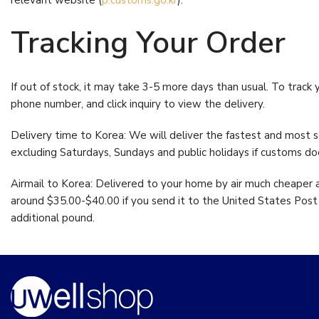
relevant website (
p.customs.go.kr
).
Digestive 
Antioxidant Support
(25)
Ultra w/ Be
Tracking Your Order
Beauty
(27)
From:
$
42.5
Bestsellers
(12)
Vitamin C-
If out of stock, it may take 3-5 more days than usual. To track 
Blood Pressure
(8)
Tapioca
phone number, and click inquiry to view the delivery.
$
22.95
Blood Sugar
(7)
Delivery time to Korea: We will deliver the fastest and most se
Bone Support
(16)
excluding Saturdays, Sundays and public holidays if customs d
Brain
(8)
Airmail to Korea: Delivered to your home by air much cheaper a
Cardiovascular
(24)
around $35.00-$40.00 if you send it to the United States Post O
additional pound.
Cardiovascular Support
(28)
Cholesterol
(10)
Circulation
(4)
Detox Program
(5)