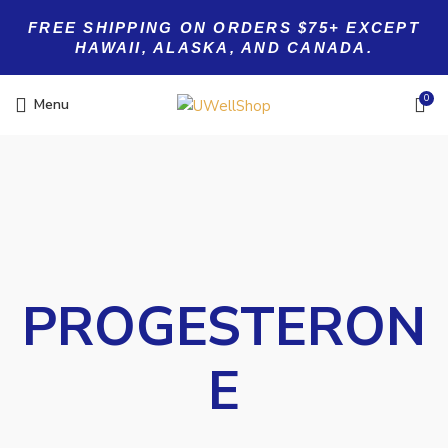
FREE SHIPPING ON ORDERS $75+ EXCEPT
HAWAII, ALASKA, AND CANADA.
0
Menu
PROGESTERON
E