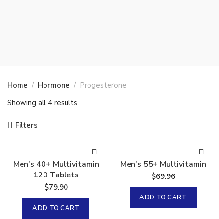
Home
Hormone
Progesterone
Showing all 4 results
Filters
Men’s 40+ Multivitamin
Men’s 55+ Multivitamin
120 Tablets
$
69.96
$
79.90
ADD TO CART
ADD TO CART