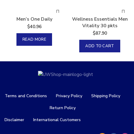
Sold
Men’s One Daily
Wellness Essentials Men
Vitality 30 pkts
$
40.96
$
87.90
READ MORE
ADD TO CART
Terms and Conditions
Privacy Policy
Shipping Policy
Return Policy
Disclaimer
International Customers