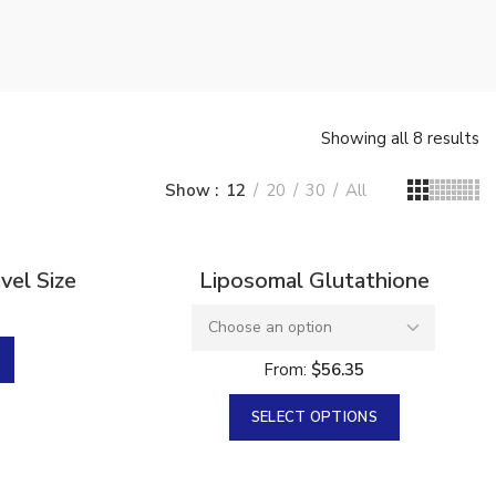
Showing all 8 results
Show
12
20
30
All
Sold
el Size
Liposomal Glutathione
From:
$
56.35
SELECT OPTIONS