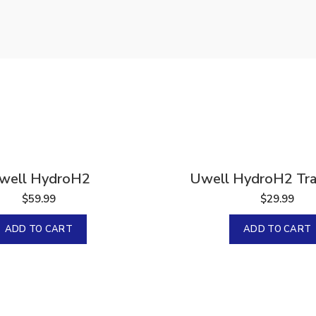
 2000 IU
la 120
well HydroH2
Uwell HydroH2 Trav
$
59.99
$
29.99
ADD TO CART
ADD TO CART