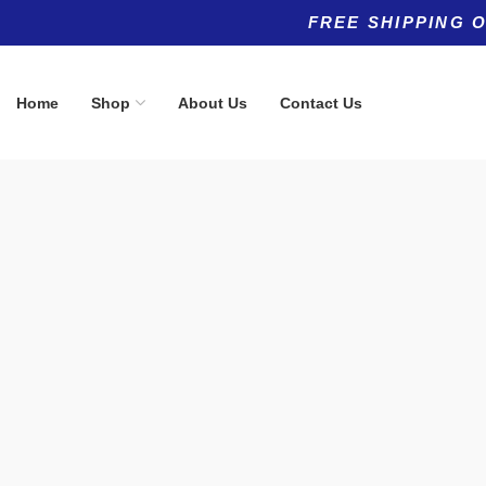
FREE SHIPPING 
Home
Shop
About Us
Contact Us
Product categories
Top rated products
Allergy
Hyaluronic 
(5)
From:
$
0.00
Anti-Aging
(11)
Anti-Aging
(8)