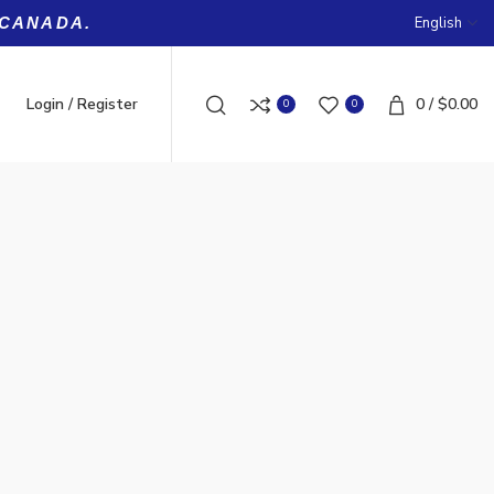
English
 CANADA.
Login / Register
0
/
$
0.00
0
0