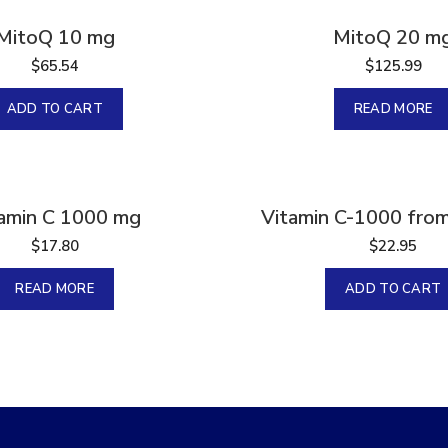
Sold
MitoQ 10 mg
MitoQ 20 m
$
65.54
$
125.99
ADD TO CART
READ MORE
amin C 1000 mg
Vitamin C-1000 from
$
17.80
$
22.95
READ MORE
ADD TO CART