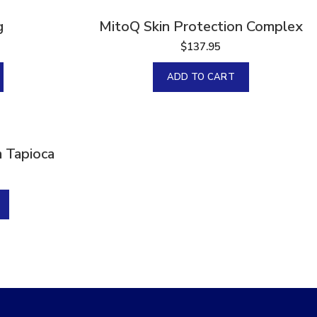
g
MitoQ Skin Protection Complex
$
137.95
ADD TO CART
 Tapioca