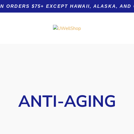
ON ORDERS $75+ EXCEPT HAWAII, ALASKA, AND
Product tags
ANTI-AGING
Acid