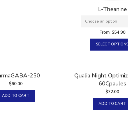
L-Theanine
From:
$
54.90
SELECT OPTION
armaGABA-250
Qualia Night Optimi
60Cpaules
$
60.00
$
72.00
ADD TO CART
ADD TO CART