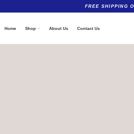
FREE SHIPPING 
Home
Shop
About Us
Contact Us
Product categories
Top rated products
Allergy
Buffered Vi
(5)
1000 mg
Anti-Aging
(8)
$
19.90
Anti-Aging
(11)