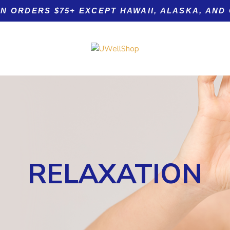
ON ORDERS $75+ EXCEPT HAWAII, ALASKA, AND
Product tags
RELAXATION
tamin C