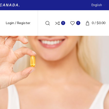
English
 CANADA.
Login / Register
0
/
$
0.00
0
0