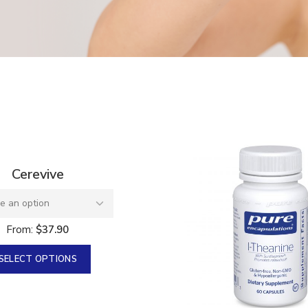
e 100 mg
an
0
Cerevive
From:
$
37.90
SELECT OPTIONS