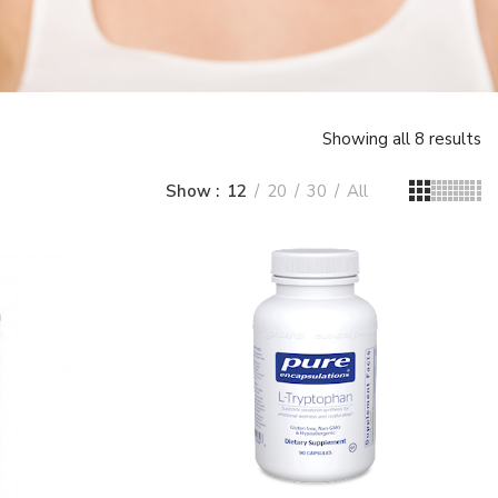
Showing all 8 results
Show
12
20
30
All