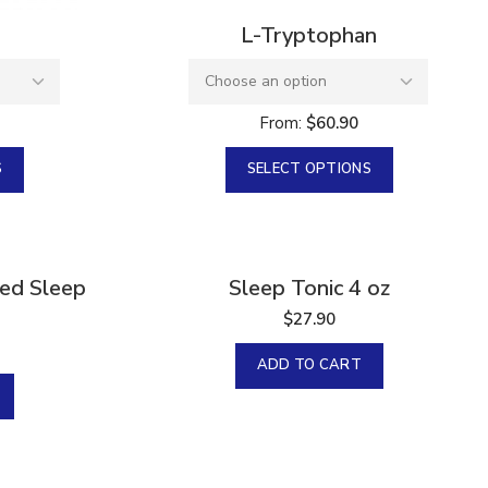
L-Tryptophan
From:
$
60.90
S
SELECT OPTIONS
zed Sleep
Sleep Tonic 4 oz
$
27.90
ADD TO CART