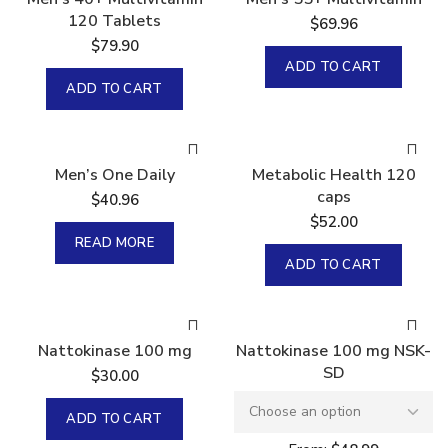
120 Tablets
$
69.96
$
79.90
ADD TO CART
ADD TO CART
Sold
Men’s One Daily
Metabolic Health 120
caps
$
40.96
$
52.00
READ MORE
ADD TO CART
Nattokinase 100 mg
Nattokinase 100 mg NSK-
SD
$
30.00
ADD TO CART