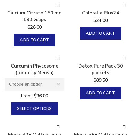
Calcium Citrate 150 mg
Chlorella Plus24
180 vcaps
$
24.00
$
26.60
ADD TO CART
ADD TO CART
Curcumin Phytosome
Detox Pure Pack 30
(formerly Meriva)
packets
$
89.50
ADD TO CART
From:
$
36.00
SELECT OPTIONS
Men’s 40+ Multivitamin
Men’s 55+ Multivitamin