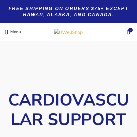
FREE SHIPPING ON ORDERS $75+ EXCEPT
HAWAII, ALASKA, AND CANADA.
0
Menu
CARDIOVASCU
LAR SUPPORT