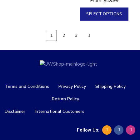
From:
$
48.99
SELECT OPTIONS
1
2
3
Terms and Conditions
Privacy Policy
Shipping Policy
Return Policy
Disclaimer
International Customers
Follow Us: