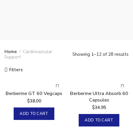
Home
Cardiovascular
Showing 1–12 of 28 results
Support
Filters
Berberine GT 60 Vegcaps
Berberine Ultra Absorb 60
Capsules
$
38.00
$
34.95
ADD TO CART
ADD TO CART