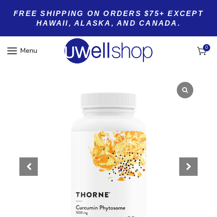
FREE SHIPPING ON ORDERS $75+ EXCEPT
HAWAII, ALASKA, AND CANADA.
0
Menu