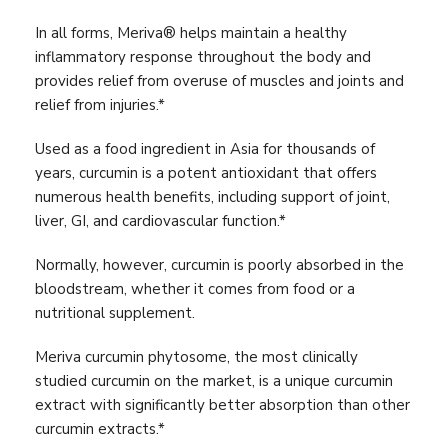
In all forms, Meriva® helps maintain a healthy
inflammatory response throughout the body and
provides relief from overuse of muscles and joints and
relief from injuries.*
Used as a food ingredient in Asia for thousands of
years, curcumin is a potent antioxidant that offers
numerous health benefits, including support of joint,
liver, GI, and cardiovascular function.*
Normally, however, curcumin is poorly absorbed in the
bloodstream, whether it comes from food or a
nutritional supplement.
Meriva curcumin phytosome, the most clinically
studied curcumin on the market, is a unique curcumin
extract with significantly better absorption than other
curcumin extracts.*