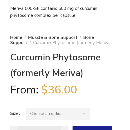
Meriva 500-SF contains 500 mg of curcumin
phytosome complex per capsule.
Home
Muscle & Bone Support
Bone
Support
Curcumin Phytosome (formerly Meriva)
Curcumin Phytosome
(formerly Meriva)
From:
$
36.00
Size