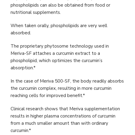
phospholipids can also be obtained from food or
nutritional supplements.
When taken orally, phospholipids are very well
absorbed.
The proprietary phytosome technology used in
Meriva-SF attaches a curcumin extract to a
phospholipid, which optimizes the curcumin’s
absorption.*
In the case of Meriva 500-SF, the body readily absorbs
the curcumin complex, resulting in more curcumin
reaching cells for improved benefit.*
Clinical research shows that Meriva supplementation
results in higher plasma concentrations of curcumin
from a much smaller amount than with ordinary
curcumin.*