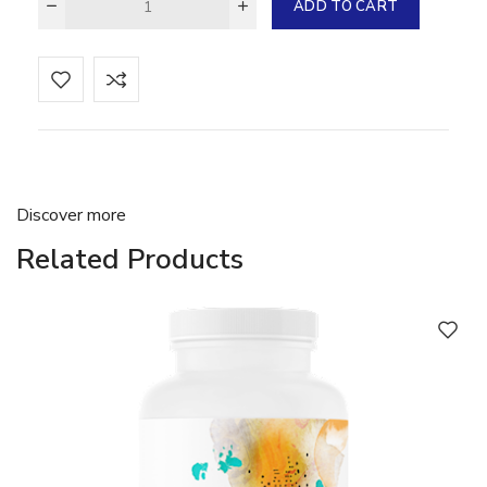
ADD TO CART
Discover more
Related Products