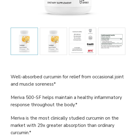
Well-absorbed curcumin for relief from occasional joint
and muscle soreness*
Meriva 500-SF helps maintain a healthy inflammatory
response throughout the body.*
Meriva is the most clinically studied curcumin on the
market with 29x greater absorption than ordinary
curcumin.*