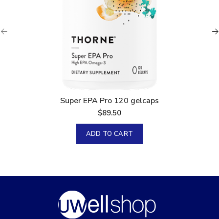
Super EPA Pro 120 gelcaps
$
89.50
ADD TO CART