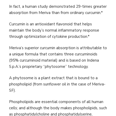
In fact, a human study demonstrated 29-times greater
absorption from Meriva than from ordinary curcumin.*
Curcumin is an antioxidant flavonoid that helps
maintain the body’s normal inflammatory response
through optimization of cytokine production.*
Meriva’s superior curcumin absorption is attributable to
a unique formula that contains three curcuminoids
(95% curcuminoid material) and is based on Indena
S.p.A.’s proprietary “phytosome” technology.
A phytosome is a plant extract that is bound to a
phospholipid (from sunflower oil in the case of Meriva-
SF).
Phospholipids are essential components of all human
cells; and although the body makes phospholipids, such
as phosphatidylcholine and phosphatidylserine,