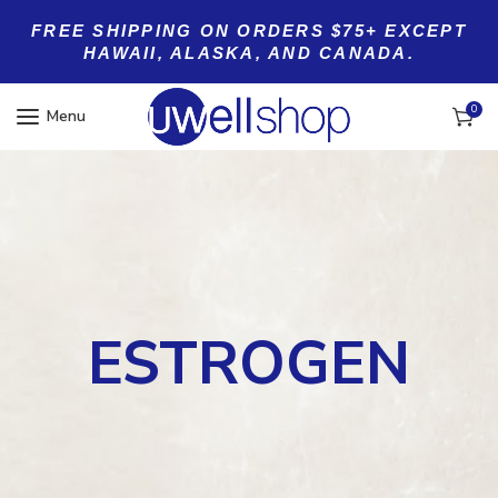
FREE SHIPPING ON ORDERS $75+ EXCEPT
HAWAII, ALASKA, AND CANADA.
0
Menu
ESTROGEN