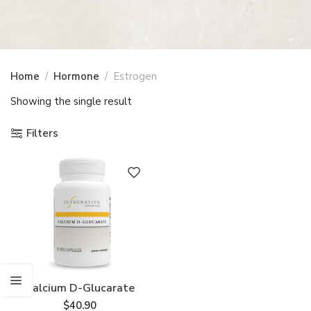
Home
Hormone
Estrogen
Showing the single result
Filters
Calcium D-Glucarate
$
40.90