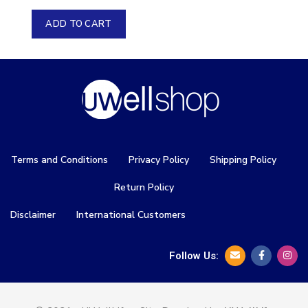
ADD TO CART
Terms and Conditions
Privacy Policy
Shipping Policy
Return Policy
Disclaimer
International Customers
Follow Us: