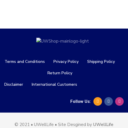
Terms and Conditions
Privacy Policy
Shipping Policy
Return Policy
Disclaimer
International Customers
Follow Us:
© 2021 • UWellLife • Site Desgined by
UWellLife