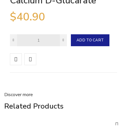
Calcium D-Glucarate
$
40.90
ADD TO CART
Discover more
Related Products