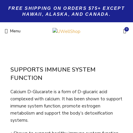
FREE SHIPPING ON ORDERS $75+ EXCEPT
HAWAII, ALASKA, AND CANADA.
0
Menu
SUPPORTS IMMUNE SYSTEM
FUNCTION
Calcium D-Glucarate is a form of D-glucaric acid
complexed with calcium. It has been shown to support
immune system function, promote estrogen
metabolism and support the body’s detoxification
systems.