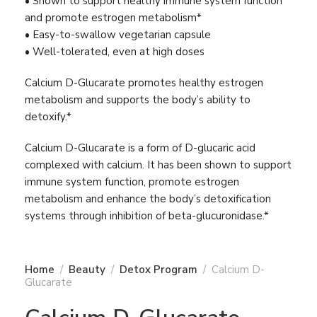
• Shown to support healthy immune system function
and promote estrogen metabolism*
• Easy-to-swallow vegetarian capsule
• Well-tolerated, even at high doses
Calcium D-Glucarate promotes healthy estrogen
metabolism and supports the body’s ability to
detoxify.*
Calcium D-Glucarate is a form of D-glucaric acid
complexed with calcium. It has been shown to support
immune system function, promote estrogen
metabolism and enhance the body’s detoxification
systems through inhibition of beta-glucuronidase.*
Home
Beauty
Detox Program
Calcium D-
Glucarate