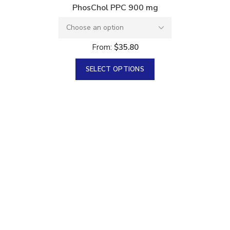
PhosChol PPC 900 mg
From:
$
35.80
SELECT OPTIONS