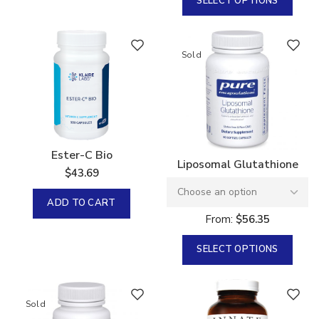
SELECT OPTIONS
Sold
Ester-C Bio
Liposomal Glutathione
$
43.69
ADD TO CART
From:
$
56.35
SELECT OPTIONS
Sold