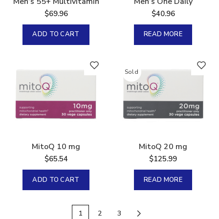
Men’s 55+ Multivitamin
Men’s One Daily
$
69.96
$
40.96
ADD TO CART
READ MORE
Sold
MitoQ 10 mg
MitoQ 20 mg
$
65.54
$
125.99
ADD TO CART
READ MORE
1
2
3