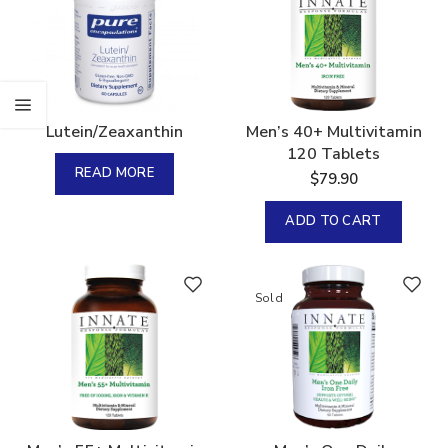
Lutein/Zeaxanthin
Men’s 40+ Multivitamin
120 Tablets
READ MORE
$
79.90
ADD TO CART
Sold