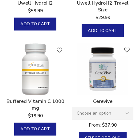
Uwell HydroH2
Uwell HydroH2 Travel
Size
$
59.99
$
29.99
ADD TO CART
ADD TO CART
Buffered Vitamin C 1000
Cerevive
mg
$
19.90
From:
$
37.90
ADD TO CART