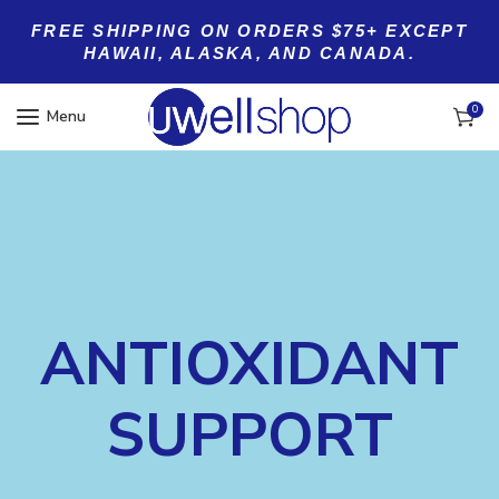
FREE SHIPPING ON ORDERS $75+ EXCEPT
HAWAII, ALASKA, AND CANADA.
0
Menu
ANTIOXIDANT
SUPPORT