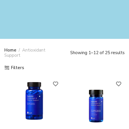
Home
Antioxidant
Showing 1–12 of 25 results
Support
Filters