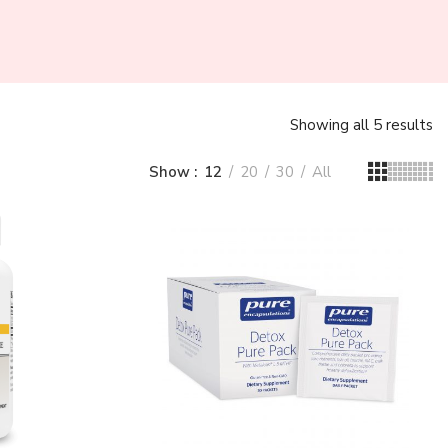
Showing all 5 results
Show
12
20
30
All