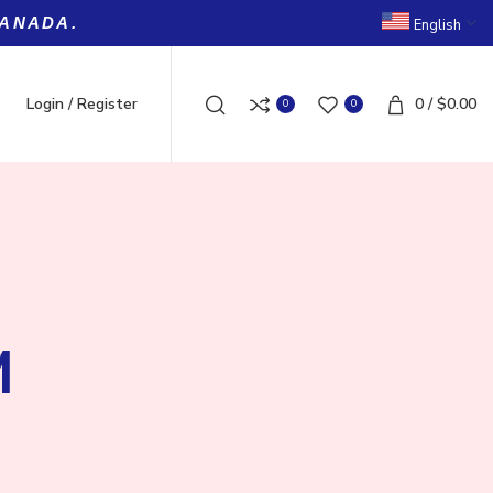
CANADA.
English
Login / Register
0
/
$
0.00
0
0
M