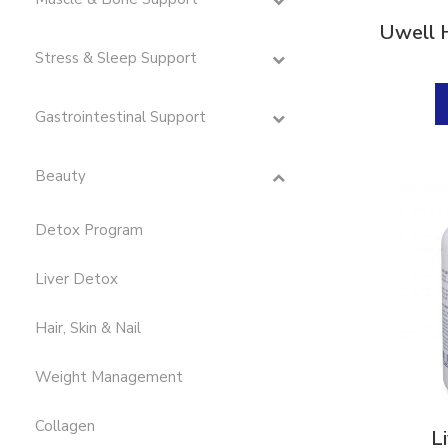
Digestion & Absorption
(10)
Uwell 
Energy
(19)
Stress & Sleep Support
Estrogen
(1)
Gastrointestinal Support
First Aid
(3)
G.I. Detox
(4)
Beauty
Gastrointestinal Support
(11)
Detox Program
Glutathione
(1)
Hair, Skin & Nail
(9)
Liver Detox
Hormone
(5)
Hair, Skin & Nail
Immune Support
(47)
Weight Management
Immunity Boost
(52)
Inflammation Support
(25)
Collagen
L