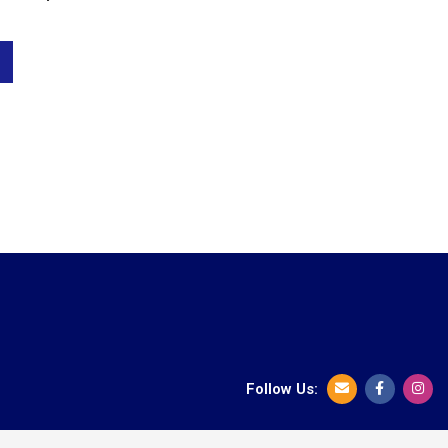
Follow Us: