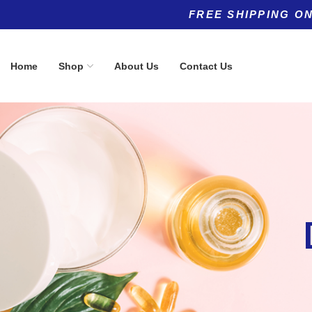
FREE SHIPPING ON
Home
Shop
About Us
Contact Us
Product categories
Top rated products
Allergy
Qualia Nigh
(5)
Optimized 
Anti-Aging
(11)
60Cpaules
$
72.00
Anti-Aging
(8)