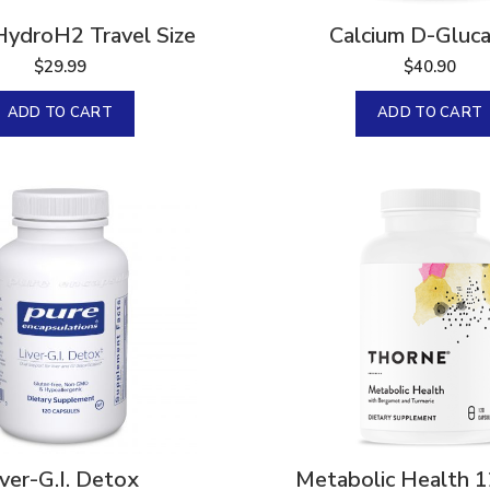
HydroH2 Travel Size
Calcium D-Gluca
$
29.99
$
40.90
ADD TO CART
ADD TO CART
iver-G.I. Detox
Metabolic Health 1