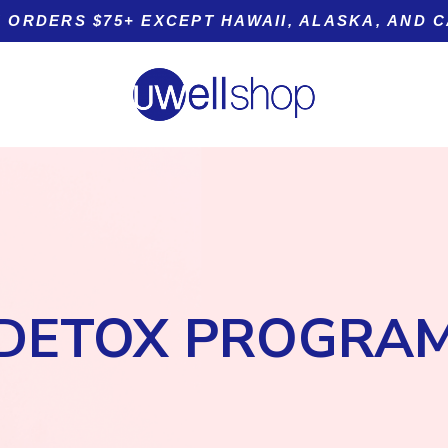
 ORDERS $75+ EXCEPT HAWAII, ALASKA, AND 
Product tags
DETOX PROGRA
t
Sleep