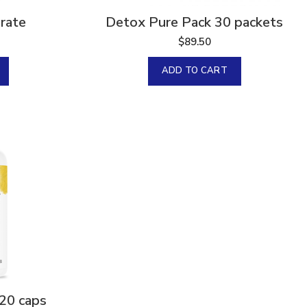
rate
Detox Pure Pack 30 packets
$
89.50
ADD TO CART
20 caps