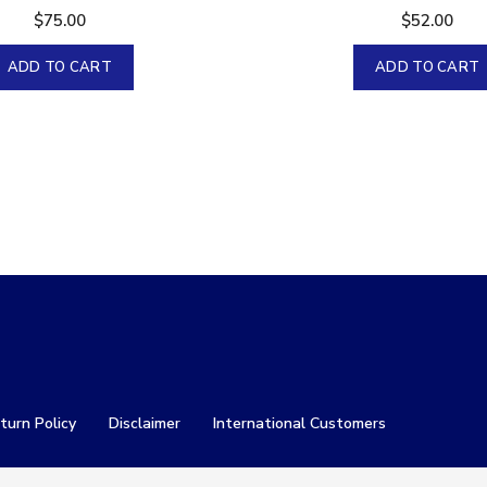
$
75.00
$
52.00
ADD TO CART
ADD TO CART
turn Policy
Disclaimer
International Customers