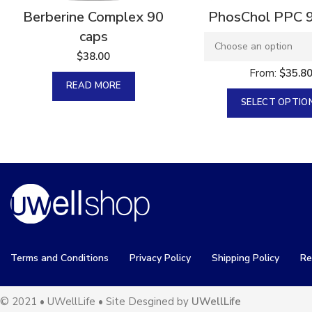
Berberine Complex 90
PhosChol PPC 
caps
$
38.00
From:
$
35.8
READ MORE
SELECT OPTIO
Terms and Conditions
Privacy Policy
Shipping Policy
Re
© 2021 • UWellLife • Site Desgined by
UWellLife