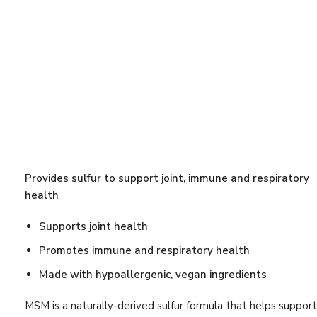
Calcium D-
Antioxidant Support
(25)
$
40.90
Beauty
(27)
Bestsellers
(12)
OmegaGeni
Blood Pressure
(8)
DHA 1000
From:
$
42.0
Blood Sugar
(7)
Bone Support
(16)
Brain
(8)
Provides sulfur to support joint, immune and respiratory
Cardiovascular
(24)
health
Cardiovascular Support
(28)
Supports joint health
Cholesterol
(10)
Promotes immune and respiratory health
Circulation
(4)
Made with hypoallergenic, vegan ingredients
Detox Program
(5)
MSM is a naturally-derived sulfur formula that helps support