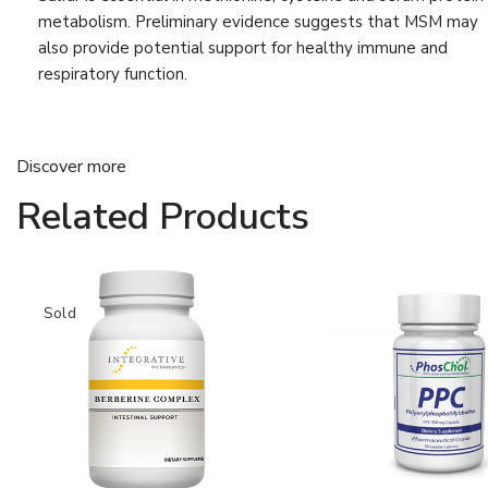
Liver Detox
(9)
metabolism. Preliminary evidence suggests that MSM may
also provide potential support for healthy immune and
Muscle & Bone Support
(21)
respiratory function.
Muscle & Joint Health
(16)
Support
Nervous System
(6)
Discover more
Progesterone
(4)
Related Products
Relaxation
(8)
Sleep Support
(6)
Stress & Sleep Support
Sold
(8)
Vision
(4)
Vitamin
(13)
Weight Management
(6)