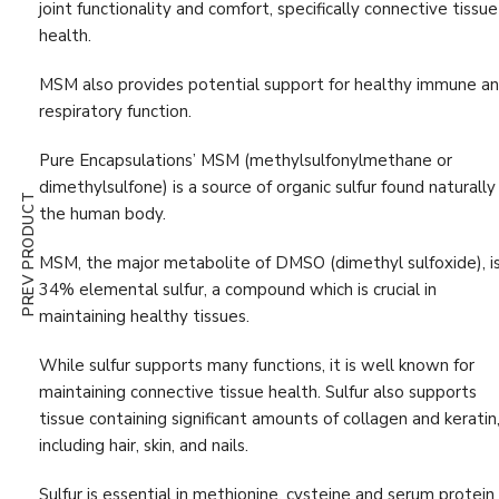
joint functionality and comfort, specifically connective tissue
Digestion & Absorption
(10)
health.
Energy
(19)
MSM also provides potential support for healthy immune a
Estrogen
(1)
respiratory function.
First Aid
(3)
Pure Encapsulations’ MSM (methylsulfonylmethane or
G.I. Detox
(4)
dimethylsulfone) is a source of organic sulfur found naturally 
PREV PRODUCT
the human body.
Gastrointestinal Support
(11)
Glutathione
(1)
MSM, the major metabolite of DMSO (dimethyl sulfoxide), i
34% elemental sulfur, a compound which is crucial in
Hair, Skin & Nail
(9)
maintaining healthy tissues.
Hormone
(5)
While sulfur supports many func­tions, it is well known for
Immune Support
(47)
maintaining connective tissue health. Sulfur also supports
tissue containing significant amounts of collagen and keratin
Immunity Boost
(52)
including hair, skin, and nails.
Inflammation Support
(25)
Sulfur is essential in methionine, cysteine and serum protein