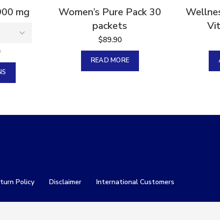
900 mg
Women’s Pure Pack 30
Wellnes
packets
Vi
$
89.90
0
READ MORE
NS
turn Policy
Disclaimer
International Customers