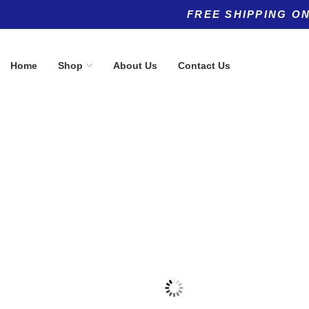
FREE SHIPPING ON
Home
Shop
About Us
Contact Us
Product categories
Top rated products
Allergy
PharmaGA
(5)
$
60.00
Anti-Aging
(11)
Anti-Aging
(8)