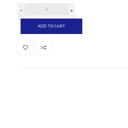
Glucarate
ADD TO CART
cs EPA-
0