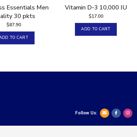
s Essentials Men
Vitamin D-3 10,000 IU
tality 30 pkts
$
17.00
$
87.90
ADD TO CART
ADD TO CART
Follow Us: