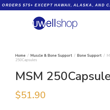
 ORDERS $75+ EXCEPT HAWAII, ALASKA, AND 
Home
Muscle & Bone Support
Bone Support
M
250Capsules
MSM 250Capsul
Product tags
BA-250
$
51.90