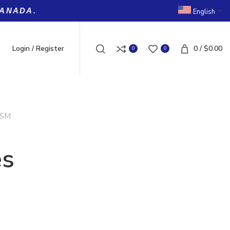
CANADA.
English
Login / Register
0
/
$
0.00
0
0
SM
es