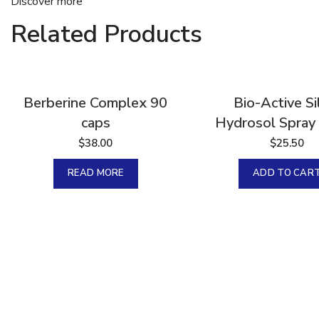
Discover more
Related Products
Sold
Berberine Complex 90
Bio-Active Si
caps
Hydrosol Spray 
$
38.00
$
25.50
READ MORE
ADD TO CAR