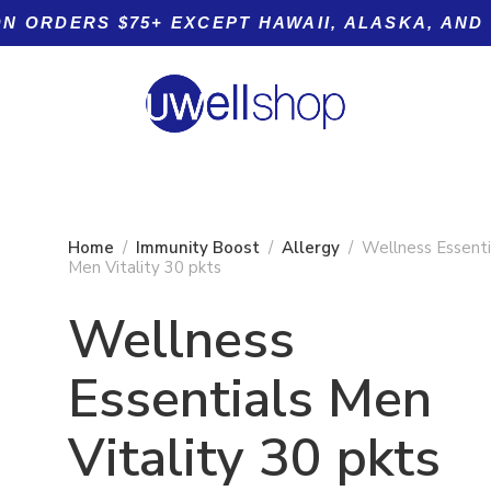
ON ORDERS $75+ EXCEPT HAWAII, ALASKA, AND
Home
Immunity Boost
Allergy
Wellness Essenti
Men Vitality 30 pkts
Wellness
Product tags
Essentials Men
g
Vitality 30 pkts