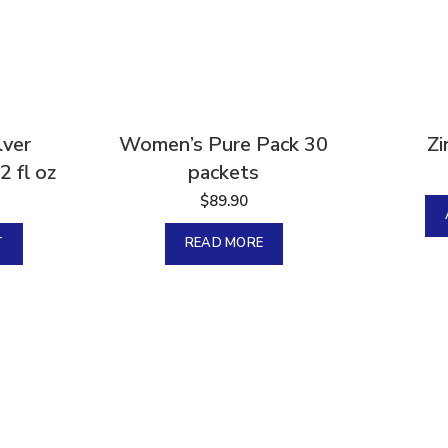
Sold
lver
Women’s Pure Pack 30
Zi
2 fl oz
packets
$
89.90
T
READ MORE