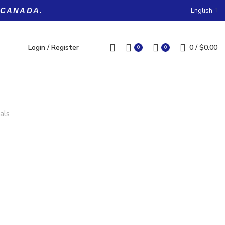
English
 CANADA.
Login / Register
0
/
$
0.00
0
0
als