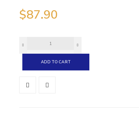
$
87.90
0
e
5
ADD TO CART