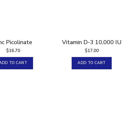
nc Picolinate
Vitamin D-3 10,000 IU
$
16.70
$
17.00
ADD TO CART
ADD TO CART