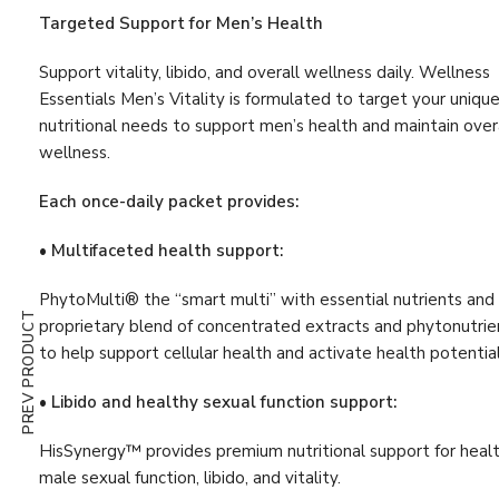
Digestion & Absorption
(10)
Targeted Support for Men’s Health
Energy
(19)
Support vitality, libido, and overall wellness daily. Wellness
Estrogen
(1)
Essentials Men’s Vitality is formulated to target your uniqu
nutritional needs to support men’s health and maintain over
First Aid
(3)
wellness.
G.I. Detox
(4)
Each once-daily packet provides:
Gastrointestinal Support
(11)
• Multifaceted health support:
Glutathione
(1)
PhytoMulti® the “smart multi” with essential nutrients and
Hair, Skin & Nail
(9)
PREV PRODUCT
proprietary blend of concentrated extracts and phytonutrie
Hormone
(5)
to help support cellular health and activate health potential
Immune Support
(47)
• Libido and healthy sexual function support:
Immunity Boost
(52)
HisSynergy™ provides premium nutritional support for heal
Inflammation Support
(25)
male sexual function, libido, and vitality.