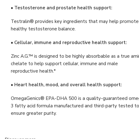
Liver Detox
(9)
• Testosterone and prostate health support:
Muscle & Bone Support
(21)
Testralin® provides key ingredients that may help promote
Muscle & Joint Health
healthy testosterone balance.
(16)
Support
• Cellular, immune and reproductive health support:
Nervous System
(6)
Progesterone
(4)
Zinc A.G.™ is designed to be highly absorbable as a true am
chelate to help support cellular, immune and male
Relaxation
(8)
reproductive health.*
Sleep Support
(6)
• Heart health, mood, and overall health support:
Stress & Sleep Support
(8)
OmegaGenics® EPA-DHA 500 is a quality-guaranteed ome
Vision
(4)
3 fatty acid formula manufactured and third-party tested t
Vitamin
(13)
ensure greater purity.
Weight Management
(6)