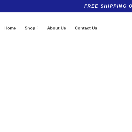
FREE SHIPPING 
Home
Shop
About Us
Contact Us
Product categories
Top rated products
Allergy
MitoQ 20 m
(5)
$
125.99
Anti-Aging
(11)
Anti-Aging
(8)