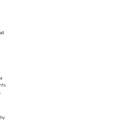
e
all
 a
nts
.
thy