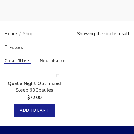
Home
Shop
Showing the single result
Filters
Clear filters
Neurohacker
Qualia Night Optimized
Sleep 60Cpaules
$
72.00
ADD TO CART