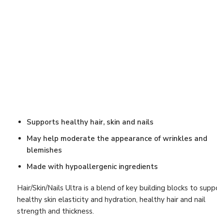
Women's Pu
Antioxidant Support
(25)
30 packets
Beauty
(27)
$
89.90
Bestsellers
(12)
Ther-Biotic
Blood Pressure
(8)
$
99.00
Blood Sugar
(7)
Bone Support
(16)
Brain
(8)
Supports healthy hair, skin and nails
Cardiovascular
(24)
May help moderate the appearance of wrinkles and
blemishes
Cardiovascular Support
(28)
Made with hypoallergenic ingredients
Cholesterol
(10)
Circulation
(4)
Hair/Skin/Nails Ultra is a blend of key building blocks to supp
healthy skin elasticity and hydration, healthy hair and nail
Detox Program
(5)
strength and thickness.