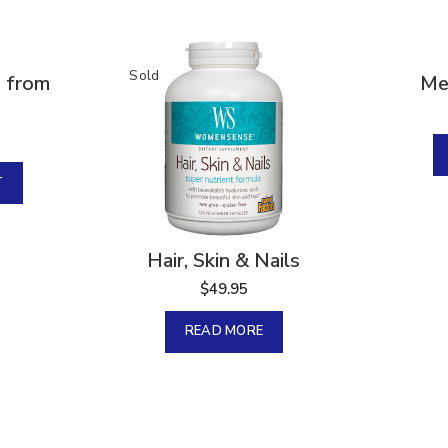
Sold
Sold
0 from
Me
T
Hair, Skin & Nails
$
49.95
READ MORE