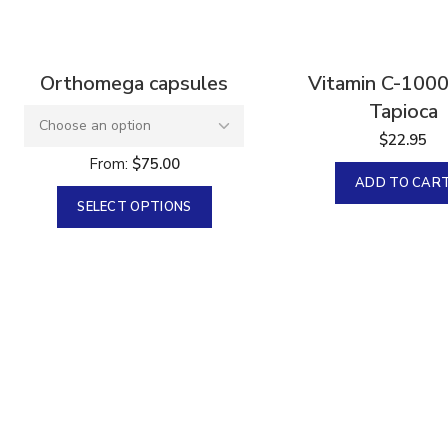
Orthomega capsules
Vitamin C-100
Tapioca
$
22.95
From:
$
75.00
ADD TO CAR
SELECT OPTIONS