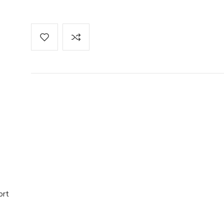
re Pack
 Factor 6
ort