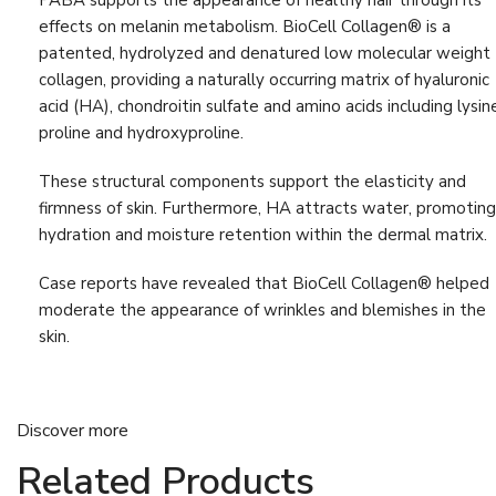
PABA supports the appearance of healthy hair through its
Liver Detox
(9)
effects on melanin metabolism. BioCell Collagen® is a
Muscle & Bone Support
(21)
patented, hydrolyzed and denatured low molecular weight
collagen, providing a naturally occurring matrix of hyaluronic
Muscle & Joint Health
(16)
acid (HA), chondroitin sulfate and amino acids including lysin
Support
proline and hydroxyproline.
Nervous System
(6)
These structural components support the elasticity and
Progesterone
(4)
firmness of skin. Furthermore, HA attracts water, promoting
hydration and moisture retention within the dermal matrix.
Relaxation
(8)
Sleep Support
(6)
Case reports have revealed that BioCell Collagen® helped
moderate the appearance of wrinkles and blemishes in the
Stress & Sleep Support
(8)
skin.
Vision
(4)
Vitamin
(13)
Discover more
Weight Management
(6)
Related Products