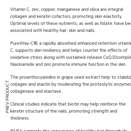
Digestion & Absorption
(10)
Vitamin C, zinc, copper, manganese and silica are integral
Energy
(19)
collagen and keratin cofactors, promoting skin elasticity.
Optimal levels of these nutrients, as well as folate, have b
Estrogen
(1)
associated with healthy hair, skin and nails.
First Aid
(3)
PureWay-C®, a rapidly absorbed enhanced retention vitami
G.I. Detox
(4)
C, supports skin resiliency and helps counter the effects of
oxidative stress along with sustained-release CoQ10comple
Gastrointestinal Support
(11)
Niacinamide and zinc promote immune function in the skin.
Glutathione
(1)
The proanthocyanidins in grape seed extract help to stabili
Hair, Skin & Nail
(9)
PREV PRODUCT
collagen and elastin by moderating the proteolytic enzyme
Hormone
(5)
collagenase and elastase.
Immune Support
(47)
Clinical studies indicate that biotin may help reinforce the
keratin structure of the nails, promoting strength and
Immunity Boost
(52)
thickness.
Inflammation Support
(25)