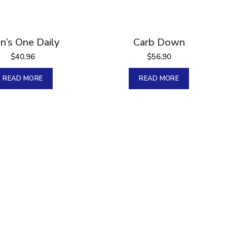
Sold
n’s One Daily
Carb Down
$
40.96
$
56.90
READ MORE
READ MORE