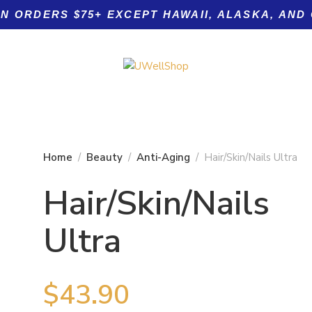
ON ORDERS $75+ EXCEPT HAWAII, ALASKA, AND
Home
Beauty
Anti-Aging
Hair/Skin/Nails Ultra
Hair/Skin/Nails
Product tags
Ultra
 Nails
$
43.90