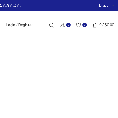
English
 CANADA.
Login / Register
0
/
$
0.00
0
0