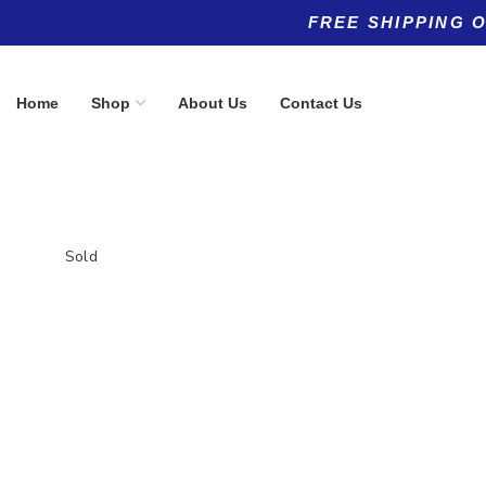
FREE SHIPPING 
Home
Shop
About Us
Contact Us
Sold
Product categories
Top rated products
Allergy
Hair, Skin &
(5)
$
49.95
Anti-Aging
(11)
Anti-Aging
(8)