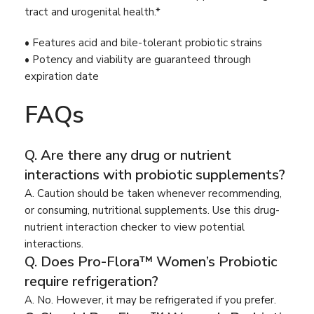
tract and urogenital health.*
• Features acid and bile-tolerant probiotic strains
• Potency and viability are guaranteed through
expiration date
FAQs
Q. Are there any drug or nutrient
interactions with probiotic supplements?
A. Caution should be taken whenever recommending,
or consuming, nutritional supplements. Use this drug-
nutrient interaction checker to view potential
interactions.
Q. Does Pro-Flora™ Women’s Probiotic
require refrigeration?
A. No. However, it may be refrigerated if you prefer.