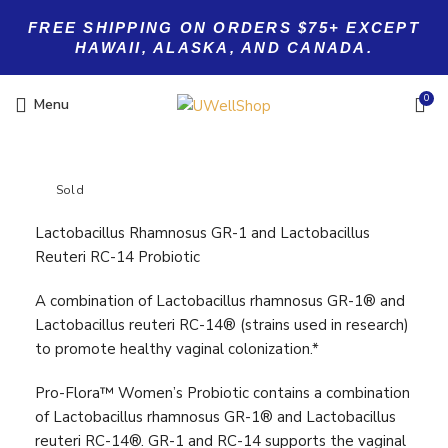
FREE SHIPPING ON ORDERS $75+ EXCEPT
HAWAII, ALASKA, AND CANADA.
0
Menu
Sold
Lactobacillus Rhamnosus GR-1 and Lactobacillus
Reuteri RC-14 Probiotic
A combination of Lactobacillus rhamnosus GR-1® and
Lactobacillus reuteri RC-14® (strains used in research)
to promote healthy vaginal colonization.*
Pro-Flora™ Women’s Probiotic contains a combination
of Lactobacillus rhamnosus GR-1® and Lactobacillus
reuteri RC-14®. GR-1 and RC-14 supports the vaginal