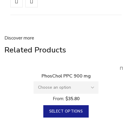
Discover more
Related Products
PhosChol PPC 900 mg
From:
$
35.80
SELECT OPTIONS