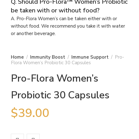
Q. Should Pro-Flora™ Women’s Probiotic
be taken with or without food?
A. Pro-Flora Women’s can be taken either with or
without food. We recommend you take it with water
or another beverage.
Home
Immunity Boost
Immune Support
Pro-
Flora Women’s Probiotic 30 Capsules
Pro-Flora Women’s
Probiotic 30 Capsules
$
39.00