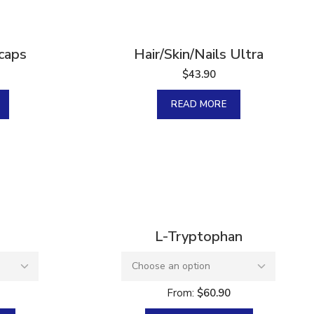
Sold
 caps
Hair/Skin/Nails Ultra
$
43.90
READ MORE
L-Tryptophan
From:
$
60.90