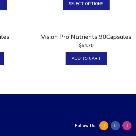
S
SELECT OPTIONS
les
Vision Pro Nutrients 90Capsules
$
54.70
ADD TO CART
Follow Us: