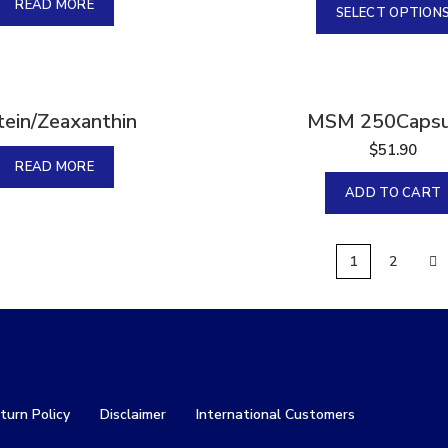
READ MORE
SELECT OPTION
tein/Zeaxanthin
MSM 250Capsu
$
51.90
READ MORE
ADD TO CART
1
2
turn Policy
Disclaimer
International Customers