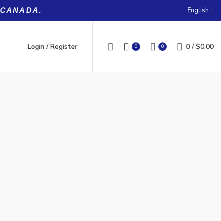
English
 CANADA.
Login / Register
0
/
$
0.00
0
0