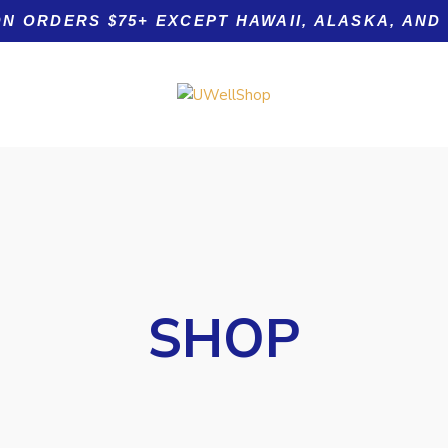
ON ORDERS $75+ EXCEPT HAWAII, ALASKA, AND
Product tags
SHOP
 Nails