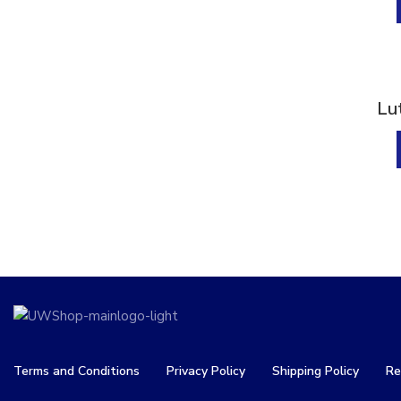
Liver Detox
(9)
Muscle & Bone Support
(21)
Muscle & Joint Health
(16)
Support
Sold
Lu
Nervous System
(6)
Progesterone
(4)
Relaxation
(8)
Sleep Support
(6)
Stress & Sleep Support
(8)
Vision
(4)
Vitamin
(13)
Weight Management
(6)
Terms and Conditions
Privacy Policy
Shipping Policy
Re