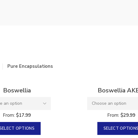
re Pack
 Factor 6
Pure Encapsulations
Sold
Boswellia
Boswellia AK
From:
$
17.99
From:
$
29.99
SELECT OPTIONS
SELECT OPTION