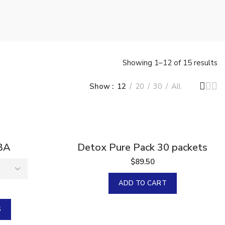
Showing 1–12 of 15 results
Show
12
20
30
All
BA
Detox Pure Pack 30 packets
$
89.50
ADD TO CART
S