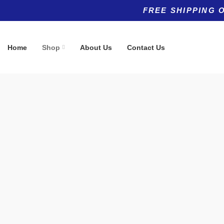
FREE SHIPPING 
Home
Shop
About Us
Contact Us
Product categories
Top rated products
Allergy
Hair, Skin &
(5)
$
49.95
Anti-Aging
(11)
Anti-Aging
(8)