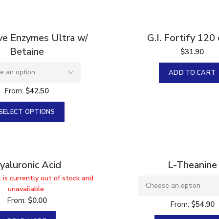
ve Enzymes Ultra w/
G.I. Fortify 120
Betaine
$
31.90
ADD TO CART
From:
$
42.50
SELECT OPTIONS
yaluronic Acid
L-Theanine
 is currently out of stock and
unavailable.
From:
$
0.00
From:
$
54.90